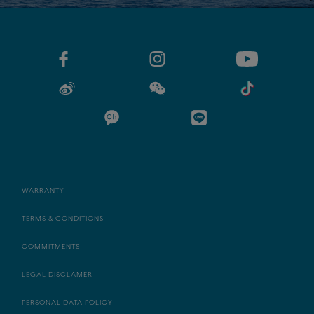
WARRANTY
TERMS & CONDITIONS
COMMITMENTS
LEGAL DISCLAMER
PERSONAL DATA POLICY