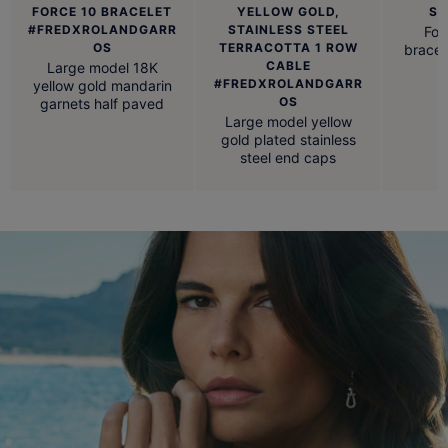
FORCE 10 BRACELET
YELLOW GOLD,
ST
#FREDXROLANDGARR
STAINLESS STEEL
For
OS
TERRACOTTA 1 ROW
bracel
CABLE
Large model 18K
#FREDXROLANDGARR
yellow gold mandarin
OS
garnets half paved
Large model yellow
gold plated stainless
steel end caps