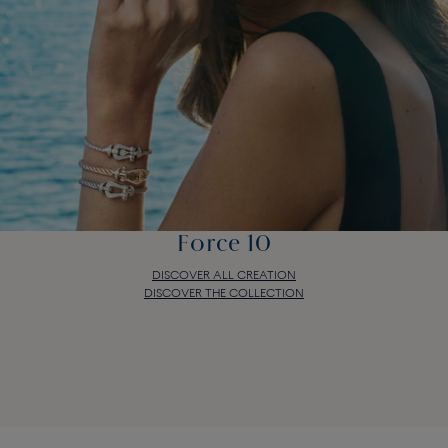
Force 10
DISCOVER ALL CREATION
DISCOVER THE COLLECTION
Force 10
DISCOVER ALL CREATION
DISCOVER THE COLLECTION