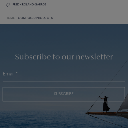
FRED X ROLAND-GARROS
HOME
COMPOSED PRODUCTS
Subscribe to our newsletter
SUBSCRIBE