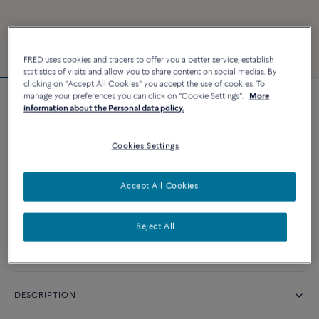
FRED uses cookies and tracers to offer you a better service, establish
statistics of visits and allow you to share content on social medias. By
clicking on "Accept All Cookies" you accept the use of cookies. To
manage your preferences you can click on "Cookie Settings".
More
Force 10 bracelet #FREDxRolandGarros
information about the Personal data policy.
Cookies Settings
CUSTOMIZE
Accept All Cookies
CONTACT US
Reject All
Availability in boutique
DESCRIPTION