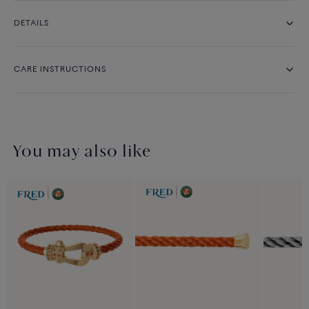
DETAILS
CARE INSTRUCTIONS
You may also like