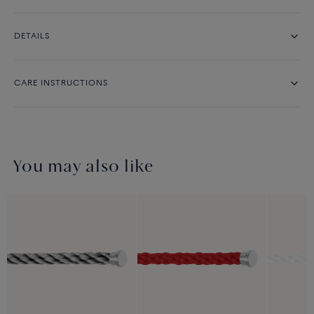
DETAILS
CARE INSTRUCTIONS
You may also like