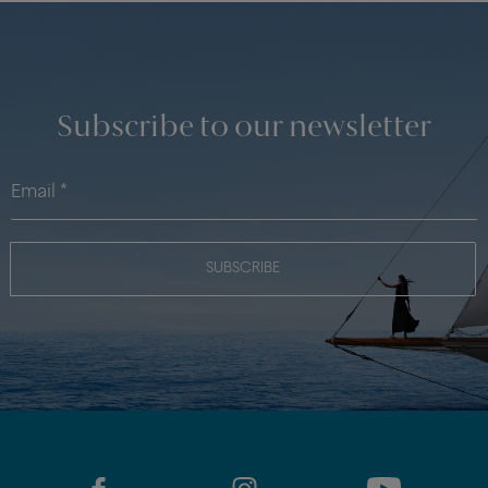
Subscribe to our newsletter
SUBSCRIBE