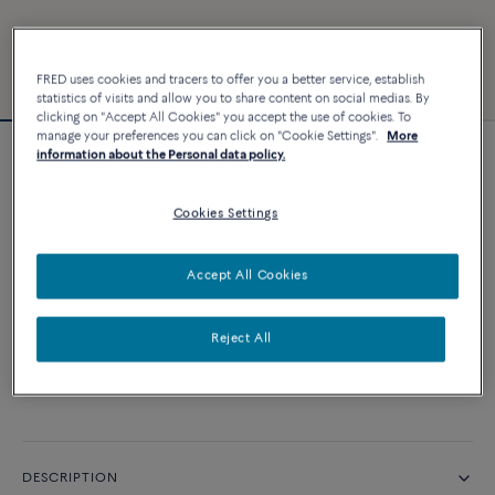
FRED uses cookies and tracers to offer you a better service, establish
statistics of visits and allow you to share content on social medias. By
clicking on "Accept All Cookies" you accept the use of cookies. To
manage your preferences you can click on "Cookie Settings".
More
information about the Personal data policy.
Customizable
Force 10 bracelet
Cookies Settings
CUSTOMIZE
Accept All Cookies
CONTACT US
Reject All
Availability in boutique
DESCRIPTION