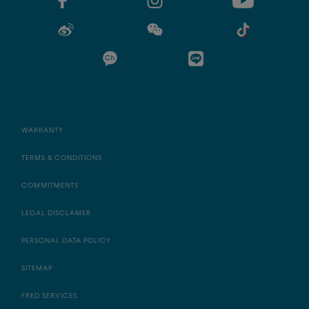
WARRANTY
TERMS & CONDITIONS
COMMITMENTS
LEGAL DISCLAMER
PERSONAL DATA POLICY
SITEMAP
FRED SERVICES