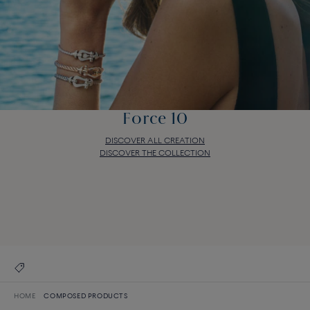
Force 10
DISCOVER ALL CREATION
DISCOVER THE COLLECTION
Force 10
DISCOVER ALL CREATION
DISCOVER THE COLLECTION
HOME
COMPOSED PRODUCTS