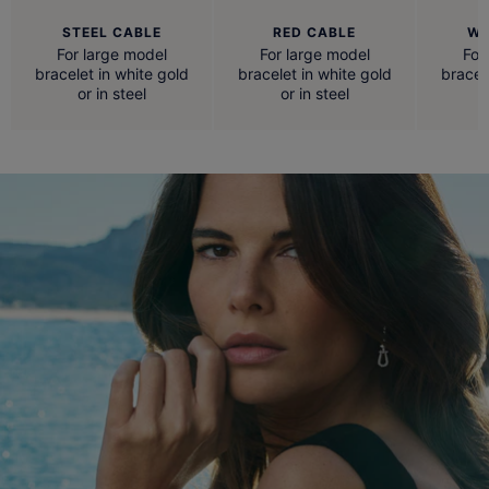
STEEL CABLE
RED CABLE
WH
For large model
For large model
For
bracelet in white gold
bracelet in white gold
bracel
or in steel
or in steel