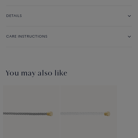
DETAILS
CARE INSTRUCTIONS
You may also like