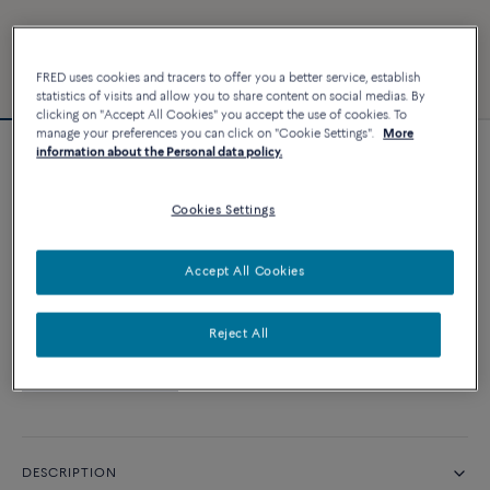
FRED uses cookies and tracers to offer you a better service, establish
statistics of visits and allow you to share content on social medias. By
clicking on "Accept All Cookies" you accept the use of cookies. To
manage your preferences you can click on "Cookie Settings".
More
information about the Personal data policy.
Essentials
Force 10 bracelet
Cookies Settings
CUSTOMIZE
Accept All Cookies
CONTACT US
Reject All
Availability in boutique
DESCRIPTION