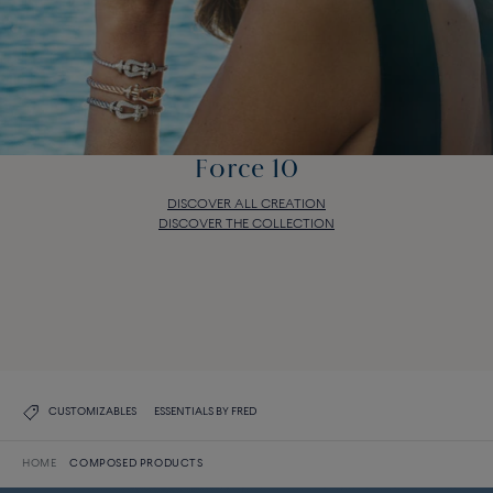
Force 10
DISCOVER ALL CREATION
DISCOVER THE COLLECTION
Force 10
DISCOVER ALL CREATION
DISCOVER THE COLLECTION
CUSTOMIZABLES
ESSENTIALS BY FRED
HOME
COMPOSED PRODUCTS