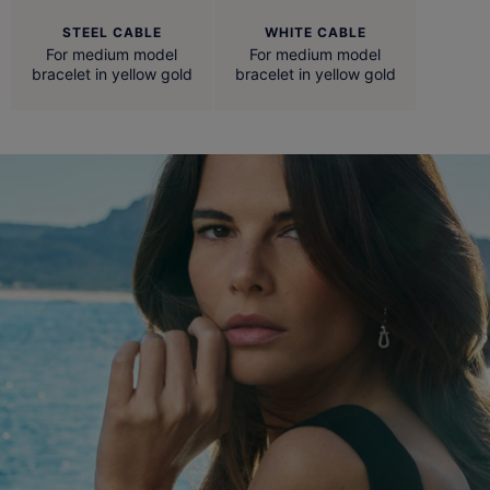
STEEL CABLE
WHITE CABLE
For medium model
For medium model
bracelet in yellow gold
bracelet in yellow gold