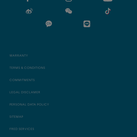
WARRANTY
TERMS & CONDITIONS
COMMITMENTS
LEGAL DISCLAMER
PERSONAL DATA POLICY
SITEMAP
FRED SERVICES