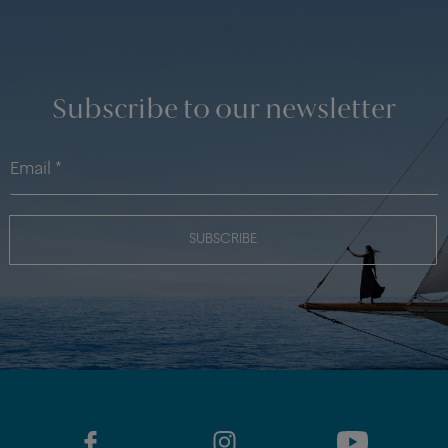
Subscribe to our newsletter
SUBSCRIBE