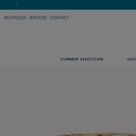
BOUTIQUES
SERVICES
CONTACT
SUMMER SELECTION
CAT