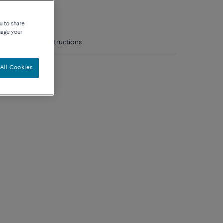
que
u to share
nage your
tails
Care instructions
model
All Cookies