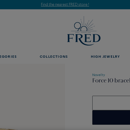
Find the nearest FRED store !
EGORIES
COLLECTIONS
HIGH JEWELRY
Novelty
Force 10 brace