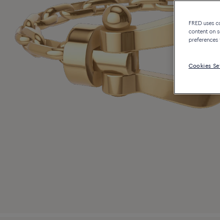
FRED uses coo
content on s
preferences 
Cookies Se