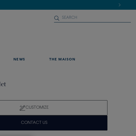
NEWS
THE MAISON
let
CUSTOMIZE
CONTACT US