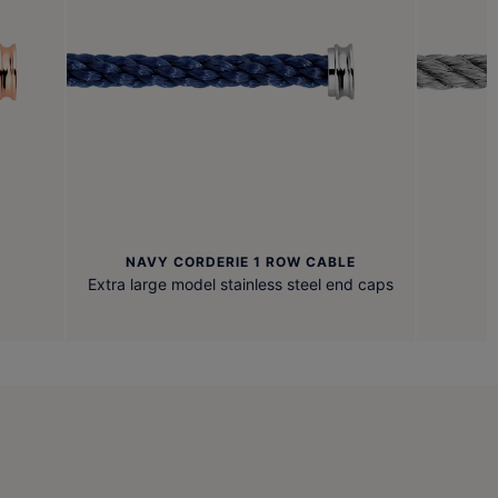
NAVY CORDERIE 1 ROW CABLE
Extra large model stainless steel end caps
F