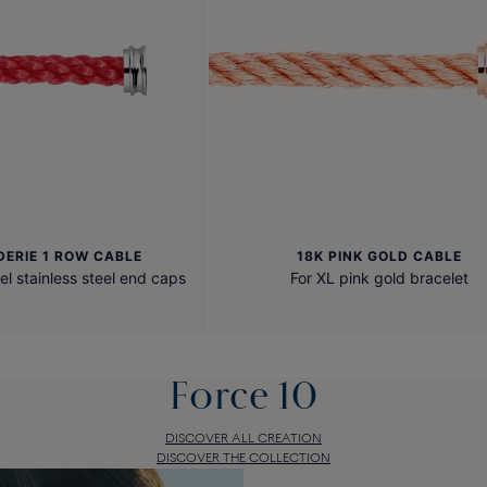
DERIE 1 ROW CABLE
18K PINK GOLD CABLE
el stainless steel end caps
For XL pink gold bracelet
Force 10
DISCOVER ALL CREATION
DISCOVER THE COLLECTION