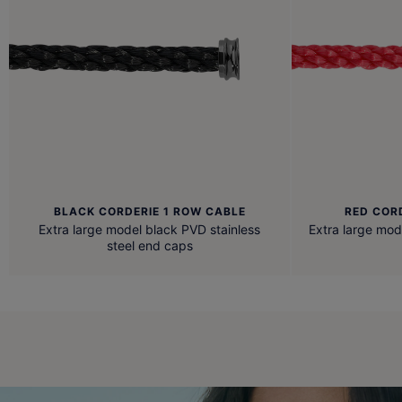
BLACK CORDERIE 1 ROW CABLE
RED COR
Extra large model black PVD stainless
Extra large mod
steel end caps