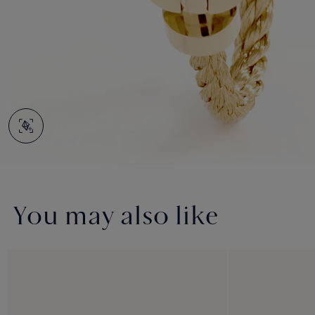
You may also like