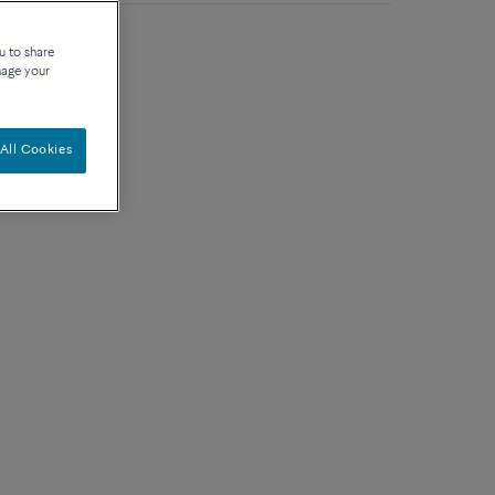
rat diamond, ruby
u to share
nage your
All Cookies