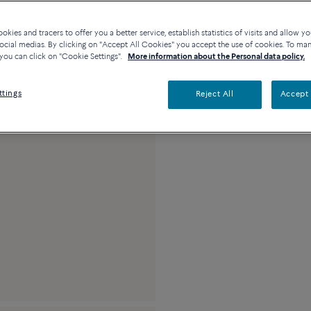
23k platinum, 0.7 ca
kies and tracers to offer you a better service, establish statistics of visits and allow yo
ocial medias. By clicking on "Accept All Cookies" you accept the use of cookies. To ma
you can click on "Cookie Settings".
More information about the Personal data policy.
ttings
Reject All
Accept 