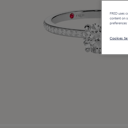
FRED uses coo
content on s
preferences 
Cookies Se