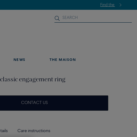
NEWS
THE MAISON
classic engagement ring
CONTACT US
tails
Care instructions