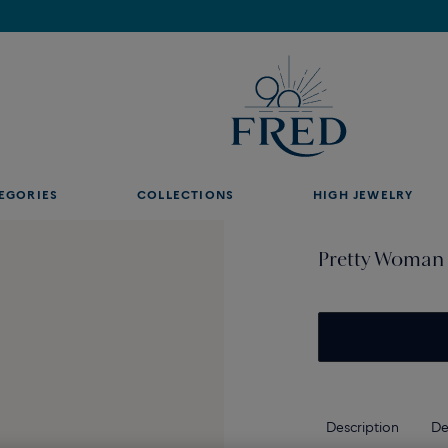
Find the nearest FRED store !
EGORIES
COLLECTIONS
HIGH JEWELRY
Pretty Woman 
Description
De