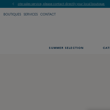
BOUTIQUES
SERVICES
CONTACT
SUMMER SELECTION
CAT