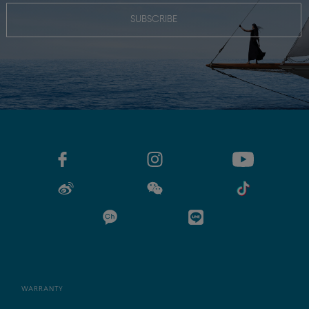
SUBSCRIBE
WARRANTY