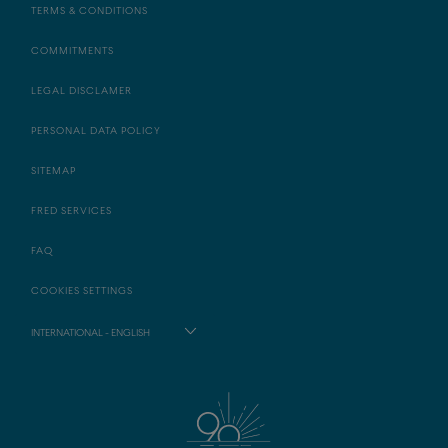
TERMS & CONDITIONS
COMMITMENTS
LEGAL DISCLAMER
PERSONAL DATA POLICY
SITEMAP
FRED SERVICES
FAQ
COOKIES SETTINGS
INTERNATIONAL - ENGLISH