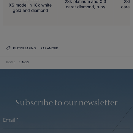
23k platinum and 0.3
23k 
XS model in 18k white
carat diamond, ruby
carat
gold and diamond
PLATINUM RING
PAR AMOUR
HOME
RINGS
Subscribe to our newsletter