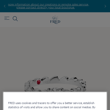
 creations or remote sales service,
Find the nearest FRED st
tly your local boutique.
FRED uses cookies and tracers to offer you a better service, establish
statistics of visits and allow you to share content on social medias. By