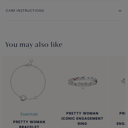
CARE INSTRUCTIONS
You may also like
PRETTY WOMAN
PRE
Essentials
ICONIC ENGAGEMENT
PRETTY WOMAN
RING
ENGA
BRACELET