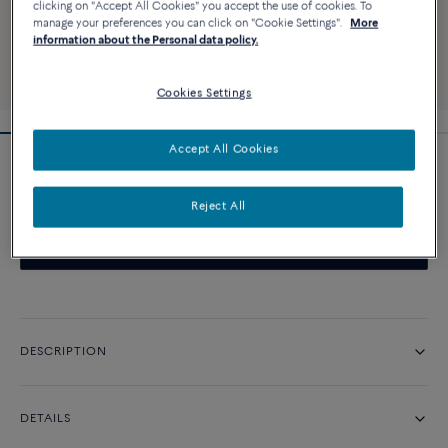
clicking on "Accept All Cookies" you accept the use of cookies. To
manage your preferences you can click on "Cookie Settings".
More
information about the Personal data policy.
Cookies Settings
Accept All Cookies
Pretty Woman iconic engagement ring
Reject All
CONTACT US
DESCRIPTION
DETAILS