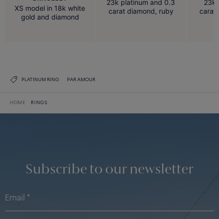
23k platinum and 0.3
23k 
XS model in 18k white
carat diamond, ruby
carat
gold and diamond
PLATINUM RING
PAR AMOUR
HOME
RINGS
Subscribe to our newsletter