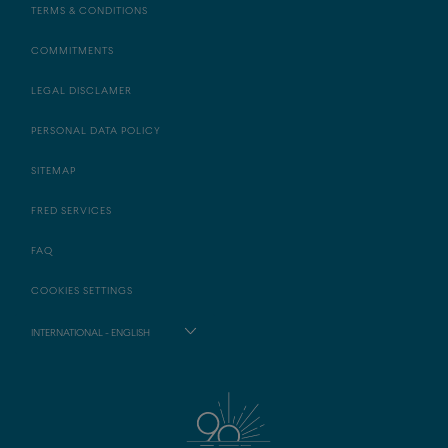
TERMS & CONDITIONS
COMMITMENTS
LEGAL DISCLAMER
PERSONAL DATA POLICY
SITEMAP
FRED SERVICES
FAQ
COOKIES SETTINGS
INTERNATIONAL - ENGLISH