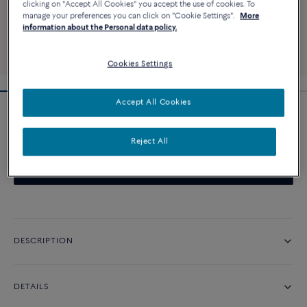
clicking on "Accept All Cookies" you accept the use of cookies. To
manage your preferences you can click on "Cookie Settings".
More
information about the Personal data policy.
Cookies Settings
Accept All Cookies
Pretty Woman iconic engagement ring
Reject All
CONTACT US
DESCRIPTION
DETAILS