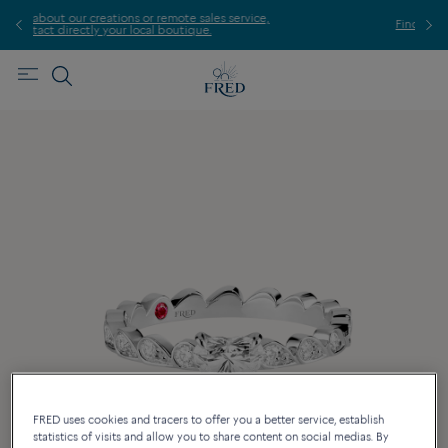
ales service,
Find the nearest FRED store !
e.
FRED uses cookies and tracers to offer you a better service, establish
statistics of visits and allow you to share content on social medias. By