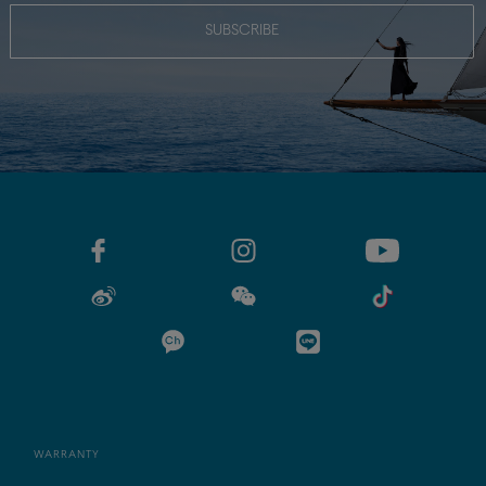
SUBSCRIBE
WARRANTY