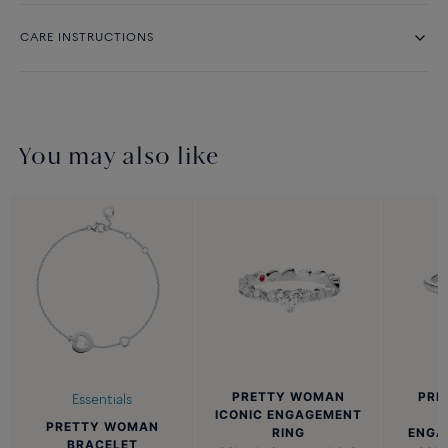
CARE INSTRUCTIONS
You may also like
PRETTY WOMAN
PRE
Essentials
ICONIC ENGAGEMENT
PRETTY WOMAN
RING
ENGA
BRACELET