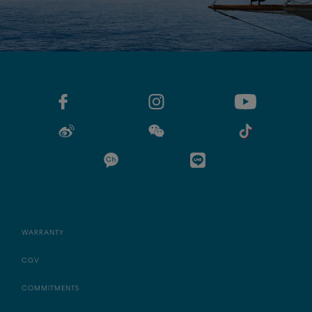
WARRANTY
CGV
COMMITMENTS