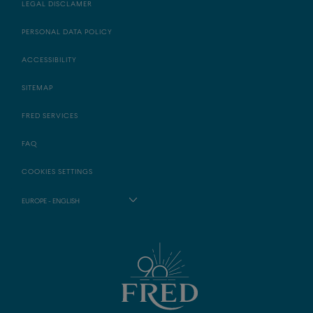
LEGAL DISCLAMER
PERSONAL DATA POLICY
ACCESSIBILITY
SITEMAP
FRED SERVICES
FAQ
COOKIES SETTINGS
EUROPE - ENGLISH