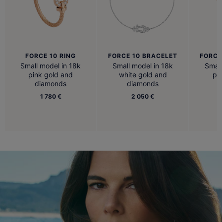
FORCE 10 RING
FORCE 10 BRACELET
FORCE
Small model in 18k
Small model in 18k
Small
pink gold and
white gold and
pi
diamonds
diamonds
1 780 €
2 050 €