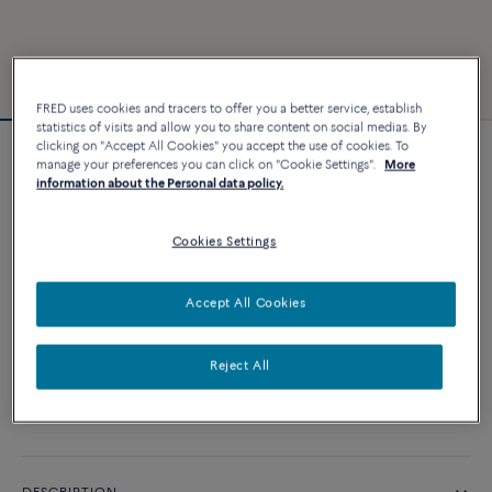
FRED uses cookies and tracers to offer you a better service, establish
statistics of visits and allow you to share content on social medias. By
clicking on "Accept All Cookies" you accept the use of cookies. To
Chance Infinie bracelet
manage your preferences you can click on "Cookie Settings".
More
information about the Personal data policy.
12 290 €
Cookies Settings
CUSTOMIZE
Accept All Cookies
ADD TO CART
Contact us for any question about sizes
Reject All
Availability in boutique