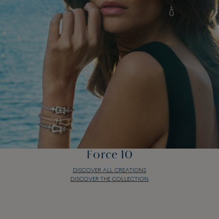
Force 10
DISCOVER ALL CREATIONS
DISCOVER THE COLLECTION
Force 10
DISCOVER ALL CREATIONS