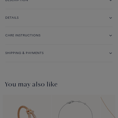
DESCRIPTION
DETAILS
CARE INSTRUCTIONS
SHIPPING & PAYMENTS
You may also like