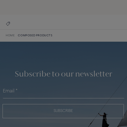
DISCOVER THE COLLECTION
HOME
COMPOSED PRODUCTS
Subscribe to our newsletter
SUBSCRIBE