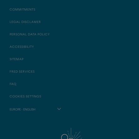
COMMITMENTS
LEGAL DISCLAMER
PERSONAL DATA POLICY
ACCESSIBILITY
SITEMAP
FRED SERVICES
FAQ
COOKIES SETTINGS
EUROPE - ENGLISH