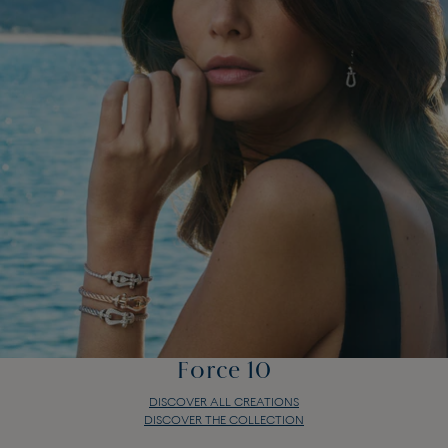
Force 10
DISCOVER ALL CREATIONS
DISCOVER THE COLLECTION