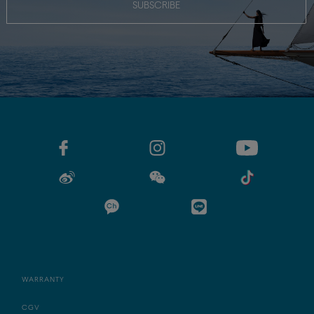
SUBSCRIBE
WARRANTY
CGV