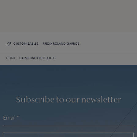
Force 10
DISCOVER ALL CREATIONS
DISCOVER THE COLLECTION
CUSTOMIZABLES
FRED X ROLAND-GARROS
HOME
COMPOSED PRODUCTS
Subscribe to our newsletter