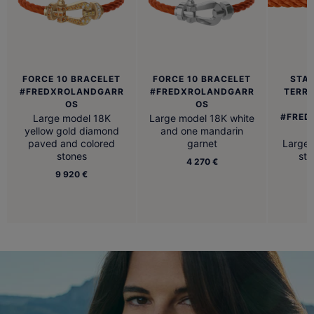
FORCE 10 BRACELET
FORCE 10 BRACELET
STAI
#FREDXROLANDGARR
#FREDXROLANDGARR
TERR
OS
OS
#FRED
Large model 18K
Large model 18K white
yellow gold diamond
and one mandarin
paved and colored
garnet
Large 
stones
ste
4 270 €
9 920 €