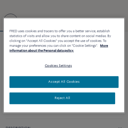
FRED uses cookies and tracers to offer you a better service, establish
statistics of visits and allow you to share content on social medias. By
clicking on "Accept All Cookies" you accept the use of cookies. To
Force 10 bracelet #RolandGarros
manage your preferences you can click on "Cookie Settings".
More
4 260 €
information about the Personal data policy.
Cookies Settings
CUSTOMIZE
Accept All Cookies
ADD TO CART
Contact us for any question about sizes
Reject All
Availability in boutique