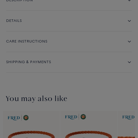
DESCRIPTION
DETAILS
CARE INSTRUCTIONS
SHIPPING & PAYMENTS
You may also like