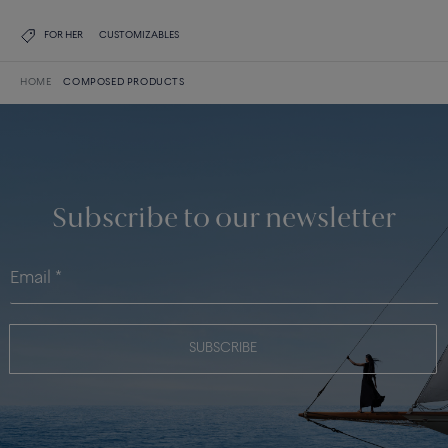
FOR HER
CUSTOMIZABLES
HOME
COMPOSED PRODUCTS
Subscribe to our newsletter
SUBSCRIBE