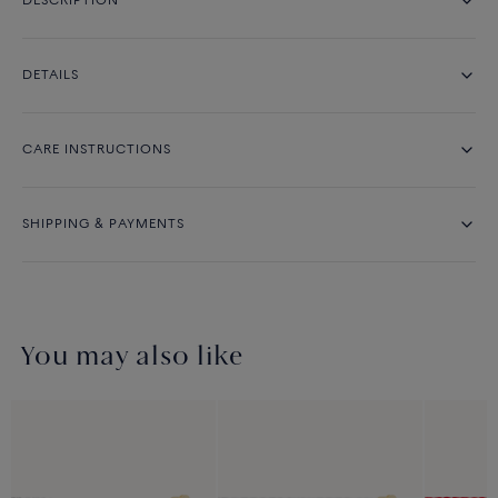
DESCRIPTION
DETAILS
CARE INSTRUCTIONS
SHIPPING & PAYMENTS
You may also like