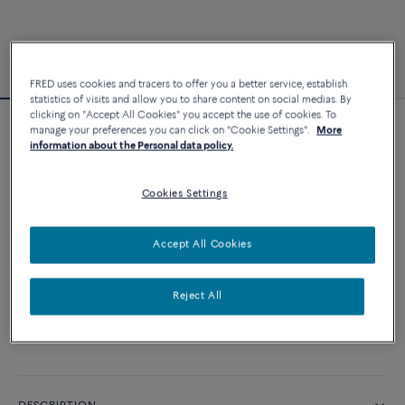
FRED uses cookies and tracers to offer you a better service, establish
statistics of visits and allow you to share content on social medias. By
clicking on "Accept All Cookies" you accept the use of cookies. To
manage your preferences you can click on "Cookie Settings".
More
Force 10 bracelet
information about the Personal data policy.
3 240 €
Cookies Settings
CUSTOMIZE
Accept All Cookies
ADD TO CART
Reject All
Contact us for any question about sizes
Availability in boutique