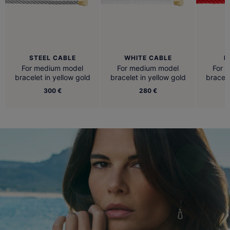
STEEL CABLE
WHITE CABLE
R
For medium model
For medium model
For 
bracelet in yellow gold
bracelet in yellow gold
bracele
300 €
280 €