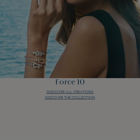
Force 10
DISCOVER ALL CREATIONS
DISCOVER THE COLLECTION
Force 10
DISCOVER ALL CREATIONS
DISCOVER THE COLLECTION