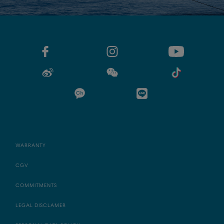
WARRANTY
CGV
COMMITMENTS
LEGAL DISCLAMER