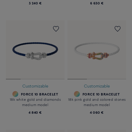
3 240 €
6 630 €
Customizable
Customizable
FORCE 10 BRACELET
FORCE 10 BRACELET
18k white gold and diamonds
18k pink gold and colored stones
medium model
medium model
4 840 €
4 060 €