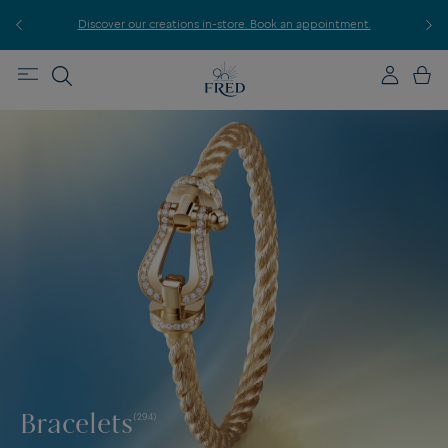
r
Discover our creations in-store. Book an appointment.
E
Bracelets
(294)