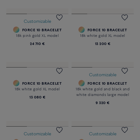
CHANCE INFINIE CRAZY 8
FORCE 10 BRACELET
BRACELET
18k yellow gold XL model
18k pink gold and diamonds
24 710 €
33 200 €
Customizable