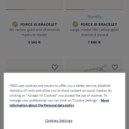
Novelty
FORCE 10 BRACELET
FORCE 10 BRACELET
18k yellow gold and diamonds
Large model 18K yellow gold
medium model
diamond paved
3 240 €
7 980 €
FRED uses cookies and tracers to offer you a better service, establish
statistics of visits and allow you to share content on social medias. By
clicking on "Accept All Cookies" you accept the use of cookies. To
manage your preferences you can click on "Cookie Settings".
More
information about the Personal data policy.
Cookies Settings
Customizable
Essentials