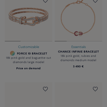
Customizable
Essentials
CHANCE INFINIE BRACELET
FORCE 10 BRACELET
18k pink gold, rubies and
18k pink gold and baguette-cut
diamonds medium model
diamonds large model
3 490 €
Price on demand