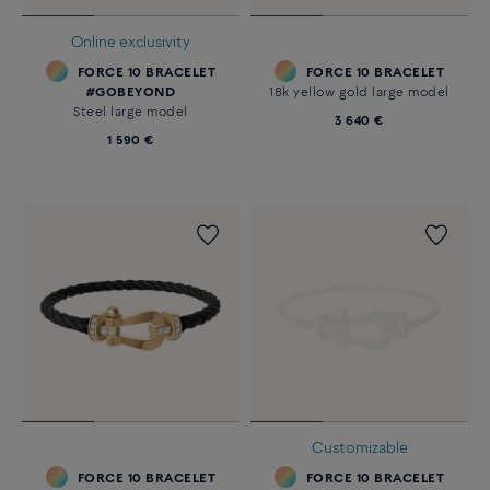
Online exclusivity
FORCE 10 BRACELET
FORCE 10 BRACELET
#GOBEYOND
18k yellow gold large model
Steel large model
3 640 €
1 590 €
Customizable
FORCE 10 BRACELET
FORCE 10 BRACELET