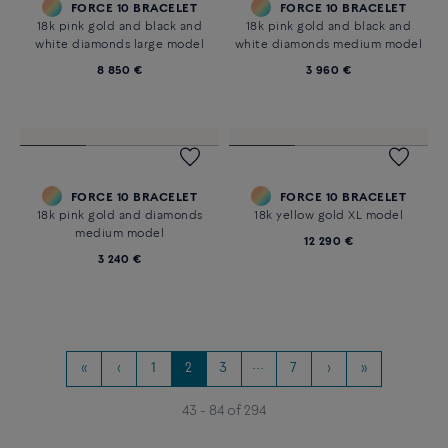
FORCE 10 BRACELET
FORCE 10 BRACELET
18k pink gold XL model
18k white gold XL model
24 710 €
13 200 €
Customizable
FORCE 10 BRACELET
FORCE 10 BRACELET
18k white gold XL model
18k white gold and black and
white diamonds large model
13 080 €
9 320 €
Customizable
Customizable
FORCE 10 BRACELET
FORCE 10 BRACELET
18k pink gold and black and
18k pink gold and black and
white diamonds large model
white diamonds medium model
8 850 €
3 960 €