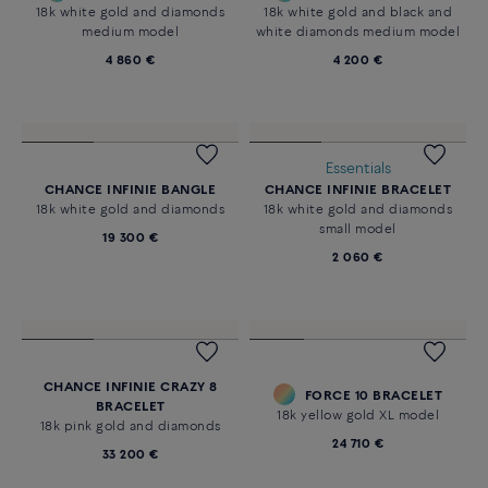
18k white gold and diamonds
18k white gold and black and
medium model
white diamonds medium model
4 860 €
4 200 €
Essentials
CHANCE INFINIE BANGLE
CHANCE INFINIE BRACELET
18k white gold and diamonds
18k white gold and diamonds
small model
19 300 €
2 060 €