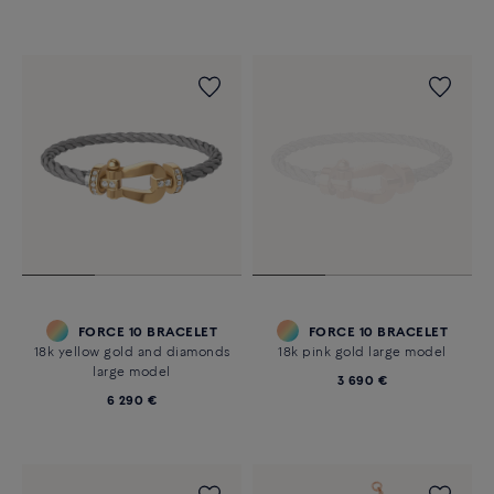
FORCE 10 BRACELET
FORCE 10 BRACELET
18k yellow gold and diamonds
18k pink gold large model
large model
3 690 €
6 290 €