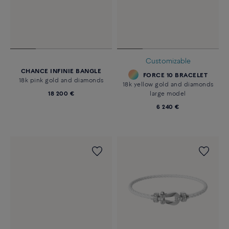
Customizable
CHANCE INFINIE BANGLE
FORCE 10 BRACELET
18k pink gold and diamonds
18k yellow gold and diamonds
18 200 €
large model
6 240 €