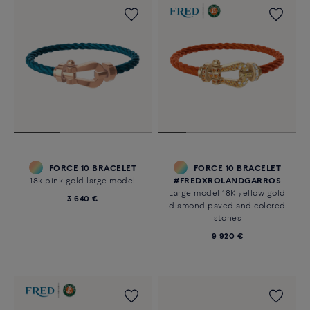
FORCE 10 BRACELET
FORCE 10 BRACELET
18k pink gold large model
#FREDXROLANDGARROS
Large model 18K yellow gold
3 640 €
diamond paved and colored
stones
9 920 €