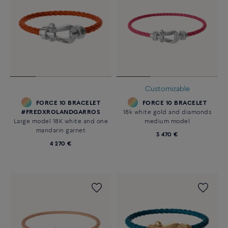
Customizable
FORCE 10 BRACELET
FORCE 10 BRACELET
#FREDXROLANDGARROS
18k white gold and diamonds
Large model 18K white and one
medium model
mandarin garnet
3 470 €
4 270 €