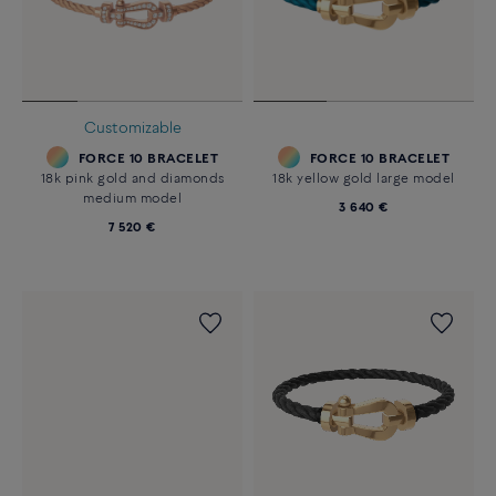
Customizable
FORCE 10 BRACELET
FORCE 10 BRACELET
18k pink gold and diamonds
18k yellow gold large model
medium model
3 640 €
7 520 €