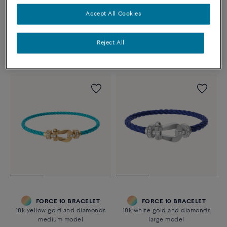
CHANCE INFINIE BRACELET
CHANCE INFINIE
18k white gold and diamonds
BRACELET
Accept All Cookies
medium model
18k white gold and diamonds
large model
2 670 €
Reject All
13 160 €
FORCE 10 BRACELET
FORCE 10 BRACELET
18k yellow gold and diamonds
18k white gold and diamonds
medium model
large model