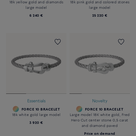
18k yellow gold and diamonds
18k pink gold and colored stones
large model
large model
6 240 €
25 220 €
Essentials
Novelty
FORCE 10 BRACELET
FORCE 10 BRACELET
18k white gold large model
Large model 18K white gold, Fred
Hero Cut center stone 0,5 carat
3 920 €
and diamond paved
Price on demand