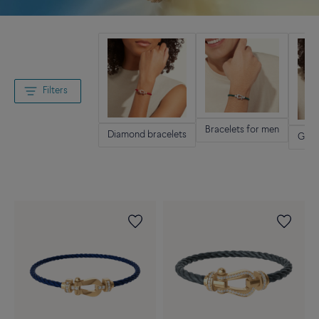
Filters
Bracelets for men
Diamond bracelets
Gold 