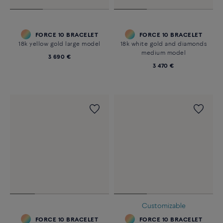
FORCE 10 BRACELET
FORCE 10 BRACELET
18k yellow gold large model
18k white gold and diamonds
medium model
3 690 €
3 470 €
Customizable
FORCE 10 BRACELET
FORCE 10 BRACELET