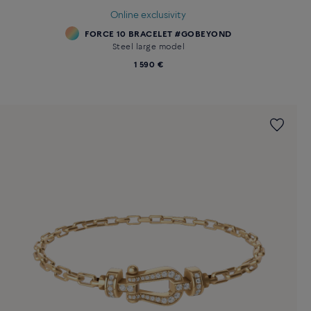
Online exclusivity
FORCE 10 BRACELET #GOBEYOND
Steel large model
1 590 €