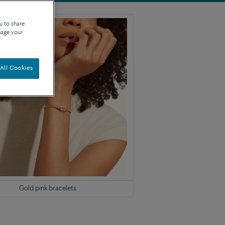
u to share
nage your
All Cookies
Gold pink bracelets