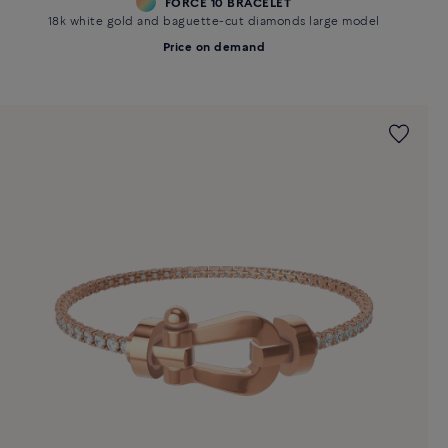
FORCE 10 BRACELET
18k white gold and baguette-cut diamonds large model
Price on demand