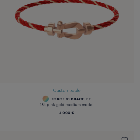
Customizable
FORCE 10 BRACELET
18k pink gold medium model
4 000 €