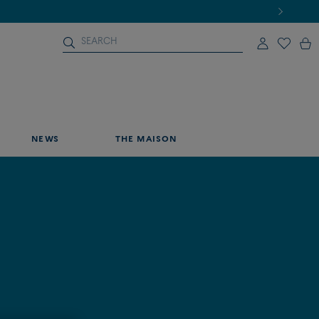
NEWS
THE MAISON