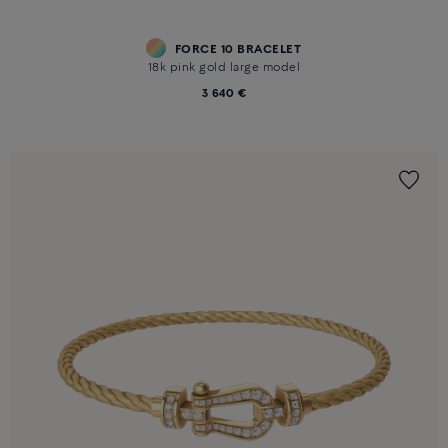
FORCE 10 BRACELET
18k pink gold large model
3 640 €