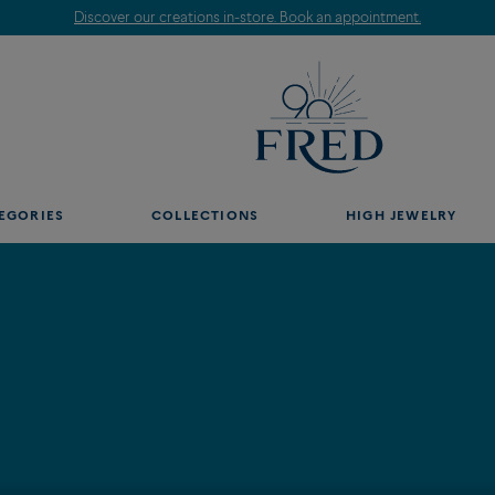
Discover our creations in-store. Book an appointment.
EGORIES
COLLECTIONS
HIGH JEWELRY