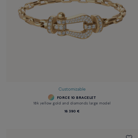
Customizable
FORCE 10 BRACELET
18k yellow gold and diamonds large model
16 390 €