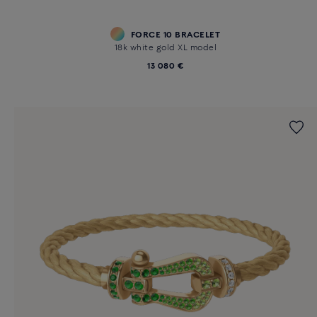
FORCE 10 BRACELET
18k white gold XL model
13 080 €