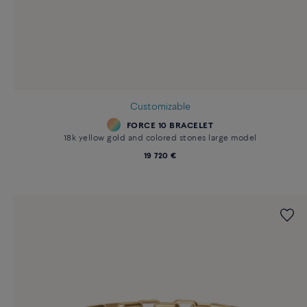
Customizable
FORCE 10 BRACELET
18k yellow gold and colored stones large model
19 720 €