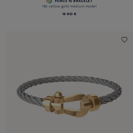
FORCE 10 BRACELET
18k yellow gold medium model
19 810 €