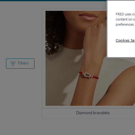
FRED uses coo
content on s
preferences 
Cookies Se
Filters
Diamond bracelets