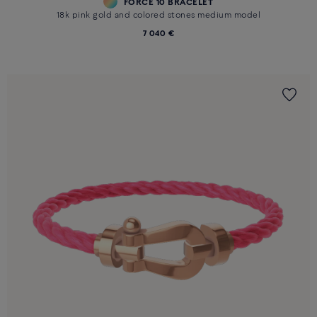
FORCE 10 BRACELET
18k pink gold and colored stones medium model
7 040 €