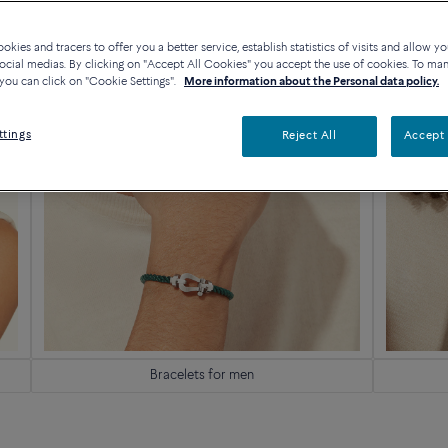
kies and tracers to offer you a better service, establish statistics of visits and allow yo
ocial medias. By clicking on "Accept All Cookies" you accept the use of cookies. To ma
you can click on "Cookie Settings".
More information about the Personal data policy.
ttings
Reject All
Accept 
Bracelets for men