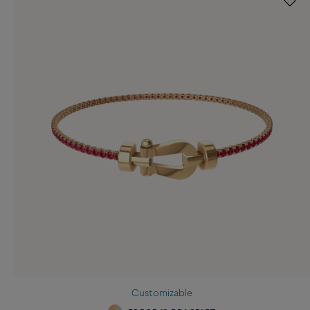
Customizable