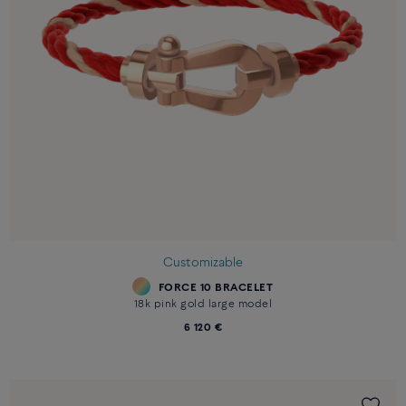
Customizable
FORCE 10 BRACELET
18k pink gold large model
6 120 €