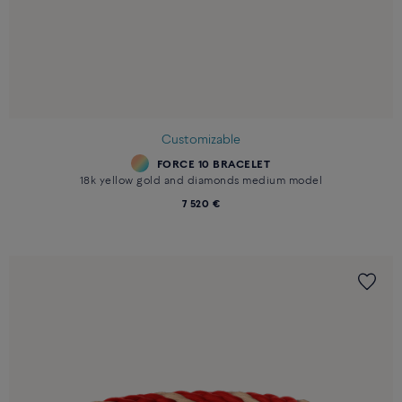
Customizable
FORCE 10 BRACELET
18k yellow gold and diamonds medium model
7 520 €