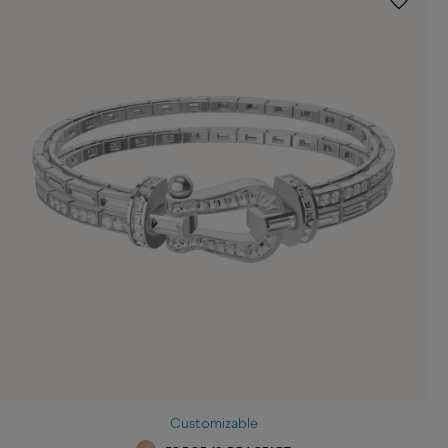
Customizable