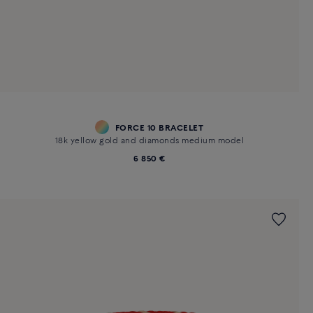
FORCE 10 BRACELET
18k yellow gold and diamonds medium model
6 850 €