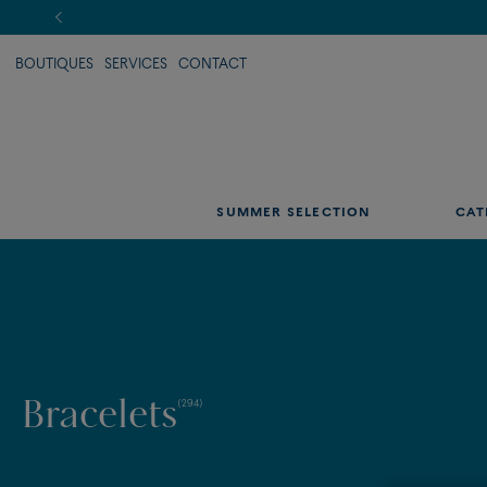
BOUTIQUES
SERVICES
CONTACT
SUMMER SELECTION
CAT
Bracelets
(294)